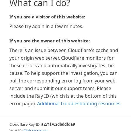
What can I do?
If you are a visitor of this website:
Please try again in a few minutes.
If you are the owner of this website:
There is an issue between Cloudflare's cache and
your origin web server. Cloudflare monitors for
these errors and automatically investigates the
cause. To help support the investigation, you can
pull the corresponding error log from your web
server and submit it our support team. Please
include the Ray ID (which is at the bottom of this
error page).
Additional troubleshooting resources
.
Cloudflare Ray ID:
a271f762dbddfda9
Your IP:
Click to reveal